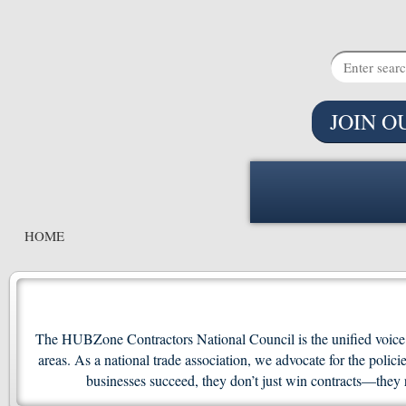
JOIN O
HOME
The HUBZone Contractors National Council is the unified voice f
areas. As a national trade association, we advocate for the po
businesses succeed, they don’t just win contracts—they 