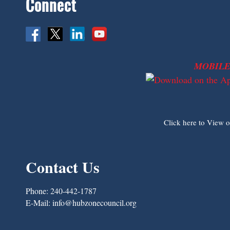
Connect
MOBILE
Click here to View 
Contact Us
Phone:
240-442-1787
E-Mail:
info@hubzonecouncil.org