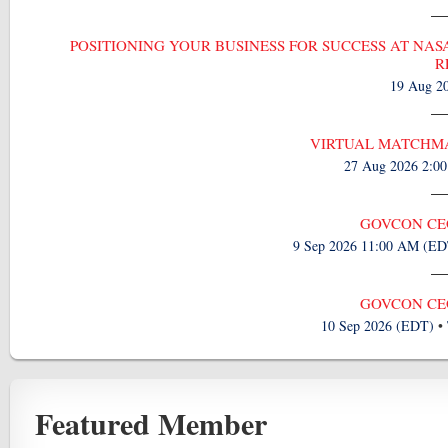
POSITIONING YOUR BUSINESS FOR SUCCESS AT NASA
R
19 Aug 2
VIRTUAL MATCHMA
27 Aug 2026 2:0
GOVCON CEO
9 Sep 2026 11:00 AM (ED
GOVCON CEO
10 Sep 2026 (EDT)
•
Featured Member