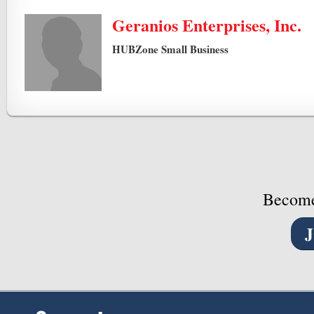
Geranios Enterprises, Inc.
HUBZone Small Business
Become