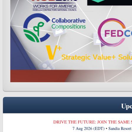
Upc
DRIVE THE FUTURE: JOIN THE SAME
7 Aug 2026 (EDT)
•
Sandia Resor