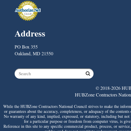
Address
PO Box 355
Oakland, MD 21550
© 2018-2026 HUBZ
HUBZone Contractors National 
While the HUBZone Contractors National Council strives to make the informat
or guarantees about the accuracy, completeness, or adequacy of the contents of 
No warranty of any kind, implied, expressed, or statutory, including but not li
for a particular purpose or freedom from computer virus, is given 
Reference in this site to any specific commercial product, process, or service